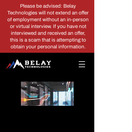
Please be advised: Belay
Technologies will not extend an offer
of employment without an in-person
or virtual interview. If you have not
interviewed and received an offer,
this is a scam that is attempting to
obtain your personal information.