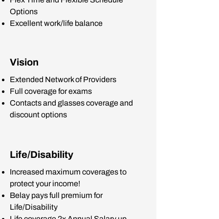
Options
Excellent work/life balance
Vision
Extended Network of Providers
Full coverage for exams
Contacts and glasses coverage and
discount options
Life/Disability
Increased maximum coverages to
protect your income!
Belay pays full premium for
Life/Disability
Life coverage 2x Annual Salary up