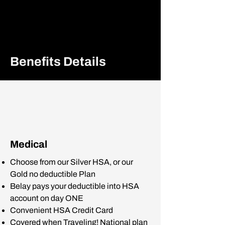
Benefits Details
Medical
Choose from our Silver HSA, or our
Gold no deductible Plan
Belay pays your deductible into HSA
account on day ONE
Convenient HSA Credit Card
Covered when Traveling! National plan