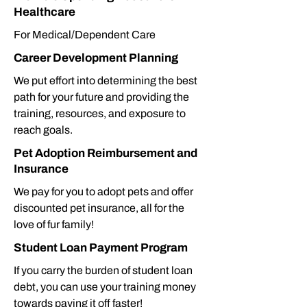
Healthcare
For Medical/Dependent Care
Career Development Planning
We put effort into determining the best
path for your future and providing the
training, resources, and exposure to
reach goals.
Pet Adoption Reimbursement and
Insurance
We pay for you to adopt pets and offer
discounted pet insurance, all for the
love of fur family!
Student Loan Payment Program
If you carry the burden of student loan
debt, you can use your training money
towards paying it off faster!