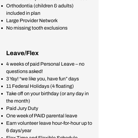
Orthodontia (children & adults)
included in plan
Large Provider Network
No missing tooth exclusions
Leave/Flex
4 weeks of paid Personal Leave – no
questions asked!
3 Yay! “we like you, have fun” days
11 Federal Holidays (4 floating)
Take off on your birthday (or any day in
the month)
Paid Jury Duty
One week of PAID parental leave
Earn volunteer leave hour-for-hour up to
6 days/year
Flex Time and Flexible Schedule