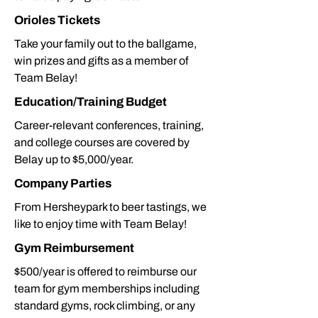
Orioles Tickets
Take your family out to the ballgame,
win prizes and gifts as a member of
Team Belay!
Education/Training Budget
Career-relevant conferences, training,
and college courses are covered by
Belay up to $5,000/year.
Company Parties
From Hersheypark to beer tastings, we
like to enjoy time with Team Belay!
Gym Reimbursement
$500/year is offered to reimburse our
team for gym memberships including
standard gyms, rock climbing, or any