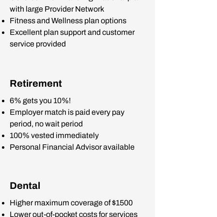
with large Provider Network
Fitness and Wellness plan options
Excellent plan support and customer
service provided
Retirement
6% gets you 10%!
Employer match is paid every pay
period, no wait period
100% vested immediately
Personal Financial Advisor available
Dental
Higher maximum coverage of $1500
Lower out-of-pocket costs for services