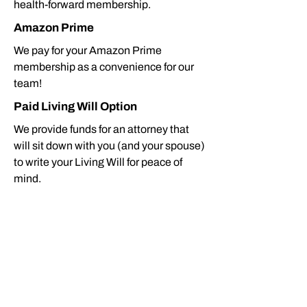
health-forward membership.
Amazon Prime
We pay for your Amazon Prime
membership as a convenience for our
team!
Paid Living Will Option
We provide funds for an attorney that
will sit down with you (and your spouse)
to write your Living Will for peace of
mind.