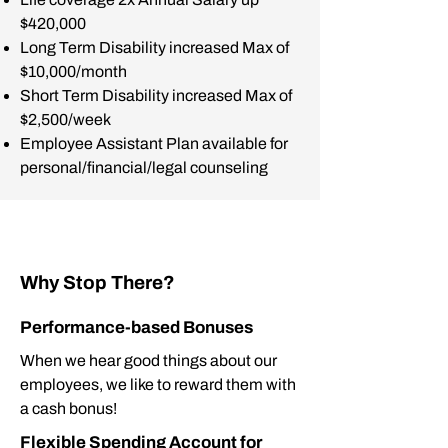
$420,000
Long Term Disability increased Max of
$10,000/month
Short Term Disability increased Max of
$2,500/week
Employee Assistant Plan available for
personal/financial/legal counseling
Why Stop There?
Performance-based Bonuses
When we hear good things about our
employees, we like to reward them with
a cash bonus!
Flexible Spending Account for