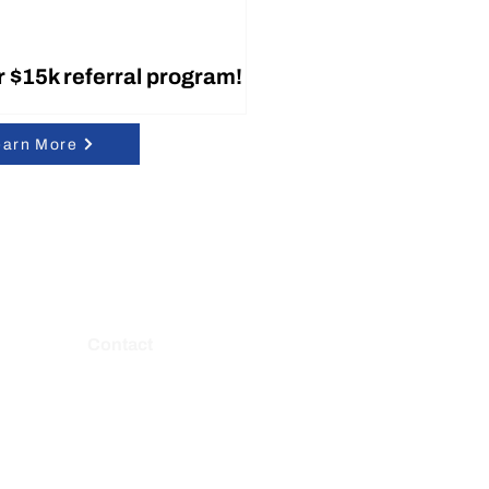
r $15k referral program!
earn More
y is Working with
Contact
le!
7021 Columbia Gateway Dr Ste 125,
Columbia, MD 21046
E:
contact@belaytech.com
P: (443) 212-8929