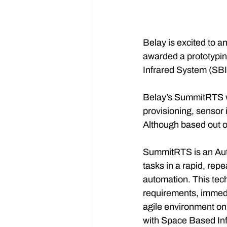
Belay is excited to 
awarded a prototypin
Infrared System (SBIR
Belay’s SummitRTS wi
provisioning, sensor 
Although based out of
SummitRTS is an Auto
tasks in a rapid, rep
automation. This tec
requirements, immedi
agile environment on 
with Space Based In