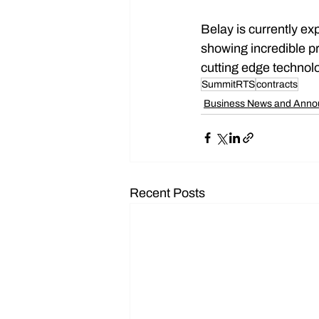
Belay is currently ex
showing incredible pr
cutting edge technolo
SummitRTS
contracts
Business News and Ann
Recent Posts