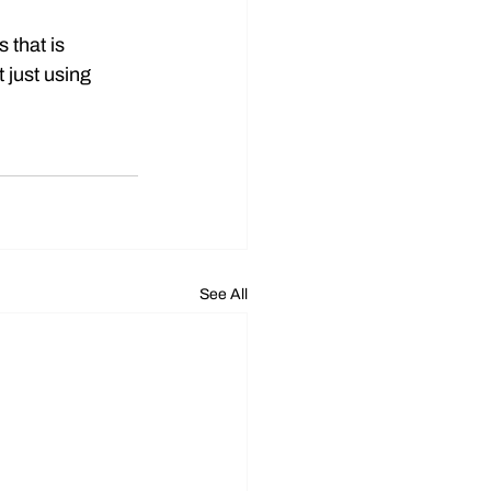
 that is 
 just using 
See All