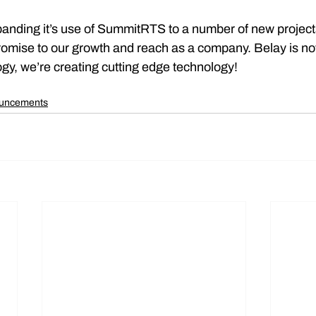
panding it’s use of SummitRTS to a number of new projects
omise to our growth and reach as a company. Belay is not
gy, we’re creating cutting edge technology!
ouncements