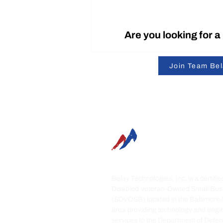
Are you looking for 
Join Team Be
SummitRTS is Officially
Patent-Protected
Belay Technologies, Inc. is a certifi
Disabled Veteran-Owned Small Bus
(SDVOSB) located in the Baltimore
area providing technology and engi
services to the Department of Defe