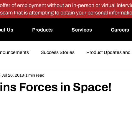
fer of employment without an in-person or virtual intervie
 scam that is attempting to obtain your personal informati
ut Us
Products
Services
Careers
nnouncements
Success Stories
Product Updates and
Jul 26, 2018
1 min read
ins Forces in Space!