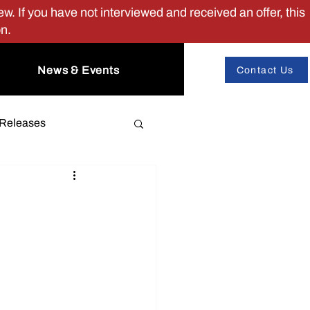
w. If you have not interviewed and received an offer, this
on.
News & Events
Contact Us
 Releases