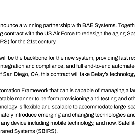
announce a winning partnership with BAE Systems. Togeth
g contract with the US Air Force to redesign the aging S
S) for the 21st century.
ll be the backbone for the new system, providing fast re
integration and compliance, and full end-to-end automated
 San Diego, CA, this contract will take Belay’s technolog
mation Framework that can is capable of managing a larg
eatable manner to perform provisioning and testing and oth
hnology is flexible and scalable to accommodate large-sca
ately introduce emerging and changing technologies and
any device including mobile technology, and now, Satelli
frared Systems (SBIRS).