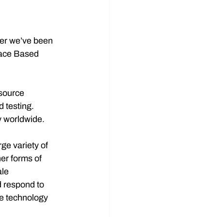
er we’ve been 
pace Based 
source 
 testing. 
y worldwide.
e variety of 
er forms of 
le 
 respond to 
te technology 