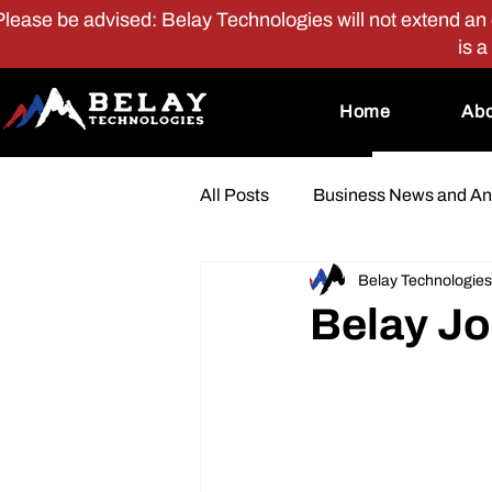
Please be advised: Belay Technologies will not extend an of
is a
Home
Abo
All Posts
Business News and A
Belay Technologies
Perks and Benefits
Belay Jo