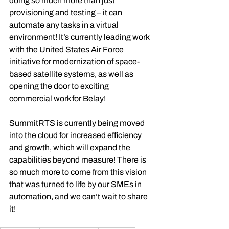
doing so much more than just 
provisioning and testing – it can 
automate any tasks in a virtual 
environment! It’s currently leading work 
with the United States Air Force 
initiative for modernization of space-
based satellite systems, as well as 
opening the door to exciting 
commercial work for Belay!
SummitRTS is currently being moved 
into the cloud for increased efficiency 
and growth, which will expand the 
capabilities beyond measure! There is 
so much more to come from this vision 
that was turned to life by our SMEs in 
automation, and we can’t wait to share 
it!