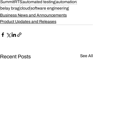
SummitRTS
automated testing
automation
belay brag
cloud
software engineering
Business News and Announcements
Product Updates and Releases
Recent Posts
See All