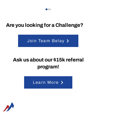
Are you looking for a Challenge?
Join Team Belay
Belay Tech’s
Belay is Workin
Ask us about our $15k referral
SummitRTS Provides
Google!
program!
Solutions for AFCEA
Symposium
Learn More
Belay Technologies, Inc. is a certified Service-
Disabled Veteran-Owned Small Business
(SDVOSB) located in the Baltimore-Washington