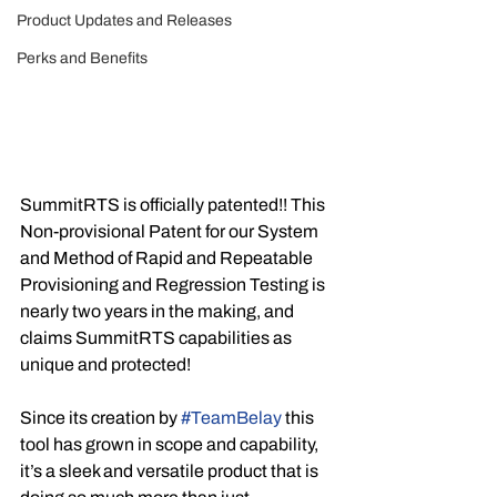
Product Updates and Releases
Perks and Benefits
SummitRTS is officially patented!! This 
Non-provisional Patent for our System 
and Method of Rapid and Repeatable 
Provisioning and Regression Testing is 
nearly two years in the making, and 
claims SummitRTS capabilities as 
unique and protected!
Since its creation by 
#TeamBelay
 this 
tool has grown in scope and capability, 
it’s a sleek and versatile product that is 