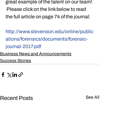
great example of the talent on our team! 
 Please click on the link below to read 
the full article on page 74 of the journal:
http://www.stevenson.edu/online/public
ations/forensics/documents/forensic-
journal-2017.pdf
Business News and Announcements
Success Stories
Recent Posts
See All