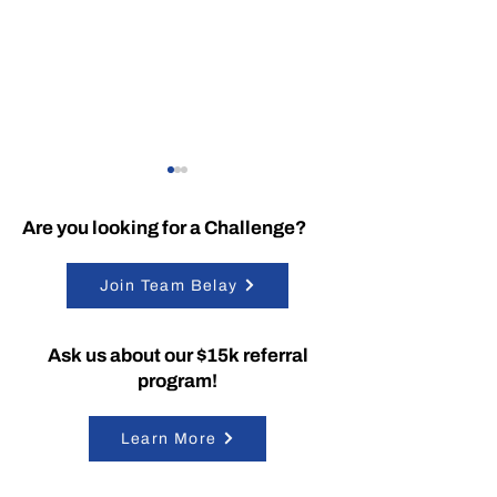
Are you looking for a Challenge?
Join Team Belay
SummitRTS is Officially
Dedication to
Ask us about our $15k referral
Patent-Protected
Excellence
program!
Learn More