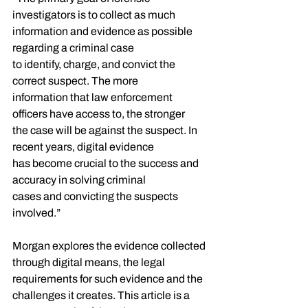
investigators is to collect as much
information and evidence as possible 
regarding a criminal case
to identify, charge, and convict the 
correct suspect. The more
information that law enforcement 
officers have access to, the stronger
the case will be against the suspect. In 
recent years, digital evidence
has become crucial to the success and 
accuracy in solving criminal
cases and convicting the suspects 
involved.”
Morgan explores the evidence collected 
through digital means, the legal 
requirements for such evidence and the 
challenges it creates. This article is a 