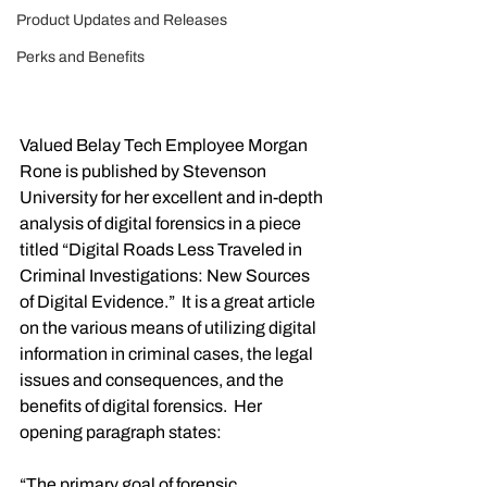
Product Updates and Releases
Perks and Benefits
Valued Belay Tech Employee Morgan 
Rone is published by Stevenson 
University for her excellent and in-depth 
analysis of digital forensics in a piece 
titled “Digital Roads Less Traveled in 
Criminal Investigations: New Sources 
of Digital Evidence.”  It is a great article 
on the various means of utilizing digital 
information in criminal cases, the legal 
issues and consequences, and the 
benefits of digital forensics.  Her 
opening paragraph states:
“The primary goal of forensic 